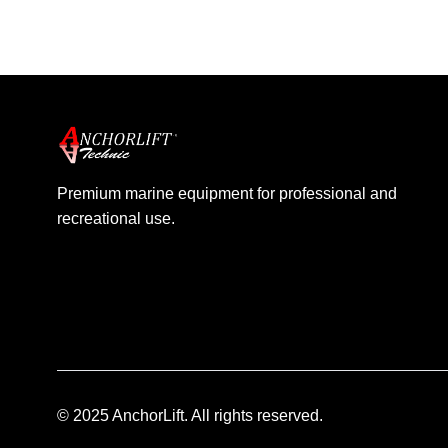
Barracuda
4
Dolphin
3
Premium marine equipment for professional and
recreational use.
© 2025 AnchorLift. All rights reserved.