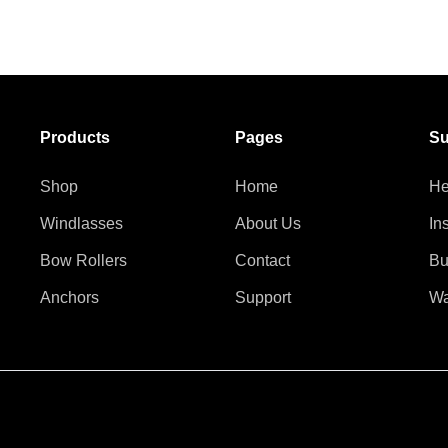
Products
Pages
Su
Shop
Home
He
Windlasses
About Us
In
Bow Rollers
Contact
Bu
Anchors
Support
Wa