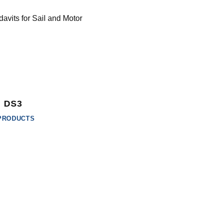
DS3
PRODUCTS