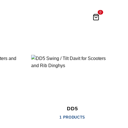
0
DD5
1 PRODUCTS