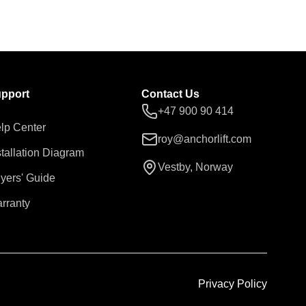
pport
Contact Us
+47 900 90 414
lp Center
roy@anchorlift.com
stallation Diagram
Vestby, Norway
yers' Guide
rranty
Privacy Policy