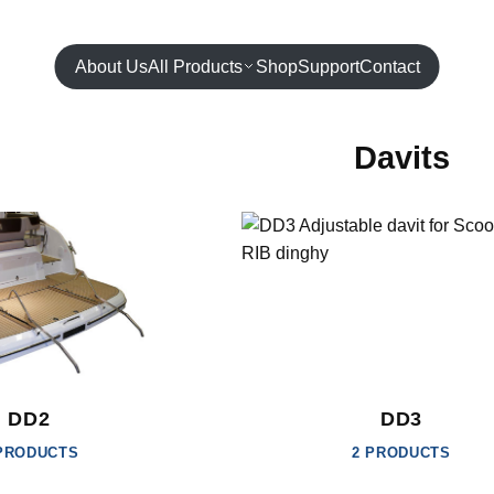
About Us
All Products
Shop
Support
Contact
Davits
DD2
DD3
PRODUCTS
2 PRODUCTS